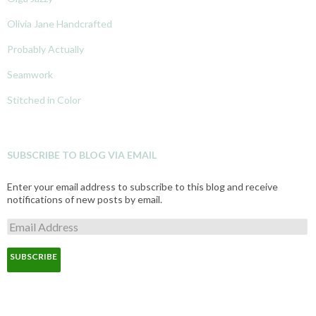
Olivia Jane Handcrafted
Probably Actually
Seamwork
Stitched in Color
SUBSCRIBE TO BLOG VIA EMAIL
Enter your email address to subscribe to this blog and receive
notifications of new posts by email.
E
m
a
i
l
A
d
d