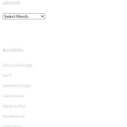
ARCHIVE
Archive
BLOGROLL
Film in the Fridge
G+T
Grainline Studio
Julie Hoover
Made by Rae
Noodlehead
Olga Jazzy