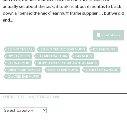
actually set about the task, it took us about 6 months to track
down a “behind the neck” ear muff frame supplier . . . but we did
and…
Read More »
BEHIND THE EAR
BEHIND THE NECK EAR MUFFS
DIY EAR MUFFS
DIY EARMUFFS
EAR MUFF PATTERN
EAR MUFFS
EAR WARMERS
HOW TO MAKE YOUR OWN EAR MUFFS
LIBERTY ART FABRICS
LIBERTY EAR MUFFS
LIBERTY OF LONDON
QUILTED EAR MUFFS
SUBJECT OF INVESTIGATION
SUBJECT
OF
INVESTIGATION