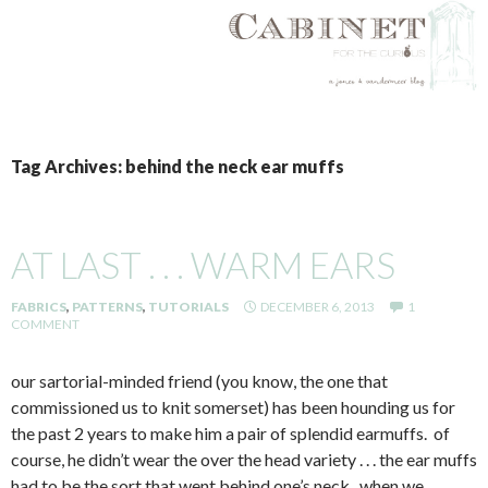
SKIP
TO
Tag Archives: behind the neck ear muffs
CONTENT
AT LAST . . . WARM EARS
FABRICS
,
PATTERNS
,
TUTORIALS
DECEMBER 6, 2013
1
COMMENT
our sartorial-minded friend (you know, the one that
commissioned us to knit somerset) has been hounding us for
the past 2 years to make him a pair of splendid earmuffs. of
course, he didn’t wear the over the head variety . . . the ear muffs
had to be the sort that went behind one’s neck. when we