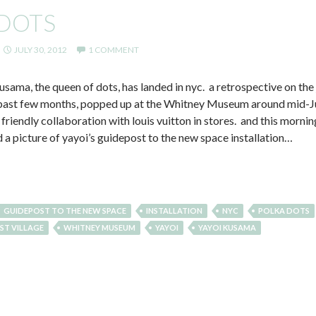
 DOTS
JULY 30, 2012
1 COMMENT
usama, the queen of dots, has landed in nyc. a retrospective on the
e past few months, popped up at the Whitney Museum around mid-July
 friendly collaboration with louis vuitton in stores. and this morni
a picture of yayoi’s guidepost to the new space installation…
GUIDEPOST TO THE NEW SPACE
INSTALLATION
NYC
POLKA DOTS
ST VILLAGE
WHITNEY MUSEUM
YAYOI
YAYOI KUSAMA