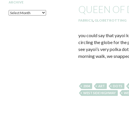
ARCHIVE
QUEEN OF
Archive
FABRICS
,
GLOBETROTTING
you could say that yayoi k
circling the globe for th
see yayoi’s very polka dot
morning walk, we snapped 
2004
ART
DOTS
WEST SIDE HIGHWAY
WE