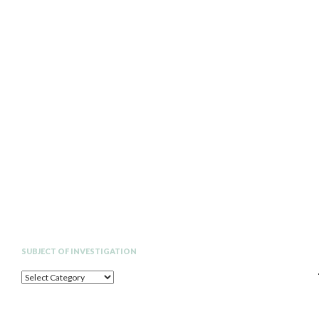
Search
SUBJECT OF INVESTIGATION
SUBJECT
OF
INVESTIGATION