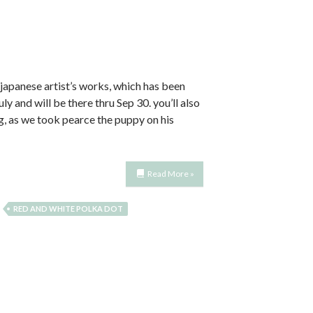
 japanese artist’s works, which has been
 and will be there thru Sep 30. you’ll also
ng, as we took pearce the puppy on his
Read More »
RED AND WHITE POLKA DOT