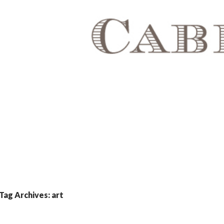
Tag Archives: art