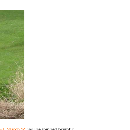
EST, March 14
, will be shipped bright &