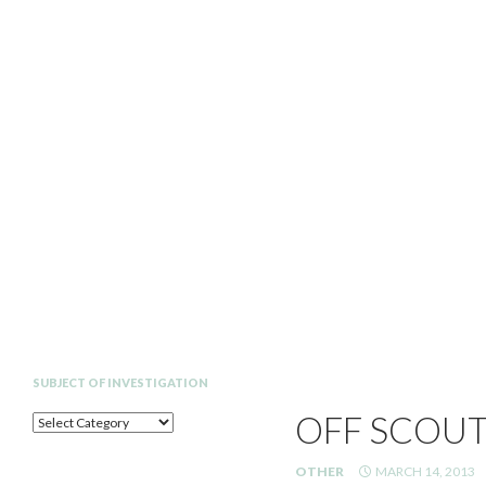
Search
SUBJECT OF INVESTIGATION
OFF SCOUT
SUBJECT
OF
INVESTIGATION
OTHER
MARCH 14, 2013