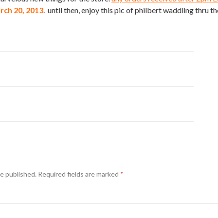
ch 20, 2013
. until then, enjoy this pic of philbert waddling thru the
be published.
Required fields are marked
*