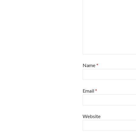
Name
*
Email
*
Website