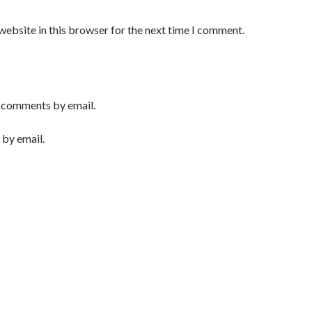
website in this browser for the next time I comment.
 comments by email.
 by email.