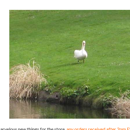
arvelous new things for the store.
any orders received after 2pm 