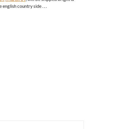
 english country side . . .