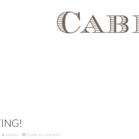
ING!
ADMIN
LEAVE A COMMENT