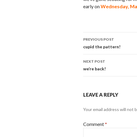
early on
Wednesday, Mar
Post
PREVIOUS POST
navigation
cupid the pattern!
NEXT POST
we’re back!
LEAVE A REPLY
Your email address will not 
Comment
*