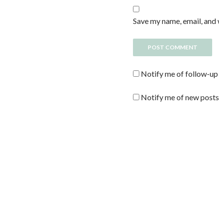
Save my name, email, and 
Notify me of follow-up
Notify me of new posts