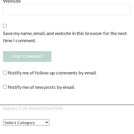
Website
Save my name, email, and website in this browser for the next
time I comment.
Notify me of follow-up comments by email.
Notify me of new posts by email.
SUBJECT OF INVESTIGATION
SUBJECT
OF
INVESTIGATION