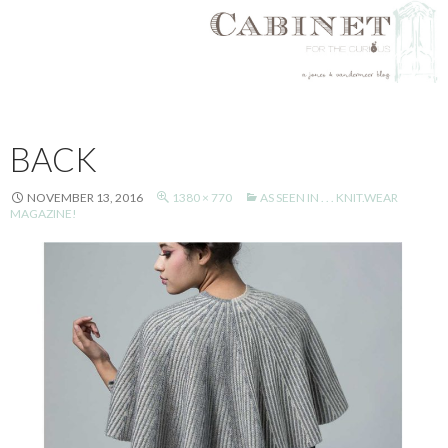
SKIP
TO
BACK
CONTENT
NOVEMBER 13, 2016
1380 × 770
AS SEEN IN . . . KNIT.WEAR
MAGAZINE!