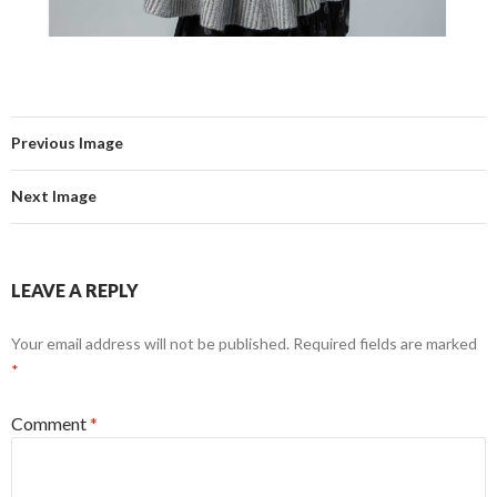
Previous Image
Next Image
LEAVE A REPLY
Your email address will not be published.
Required fields are marked
*
Comment
*