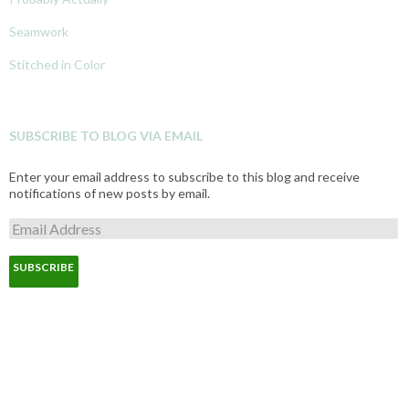
Seamwork
Stitched in Color
SUBSCRIBE TO BLOG VIA EMAIL
Enter your email address to subscribe to this blog and receive
notifications of new posts by email.
E
m
a
i
l
A
d
d
r
e
s
s