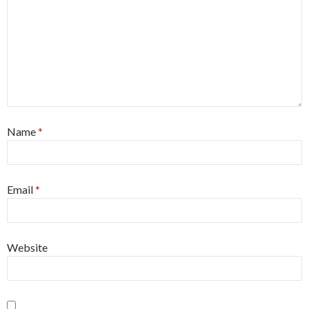
Name
*
Email
*
Website