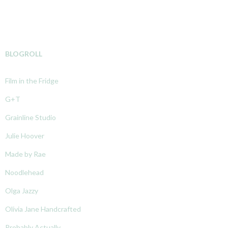
BLOGROLL
Film in the Fridge
G+T
Grainline Studio
Julie Hoover
Made by Rae
Noodlehead
Olga Jazzy
Olivia Jane Handcrafted
Probably Actually