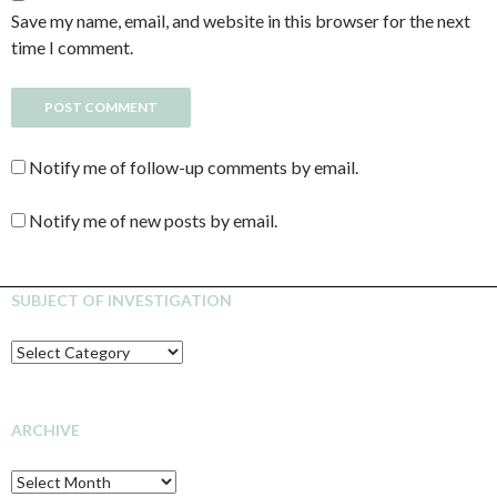
Save my name, email, and website in this browser for the next
time I comment.
Notify me of follow-up comments by email.
Notify me of new posts by email.
SUBJECT OF INVESTIGATION
SUBJECT
OF
INVESTIGATION
ARCHIVE
Archive